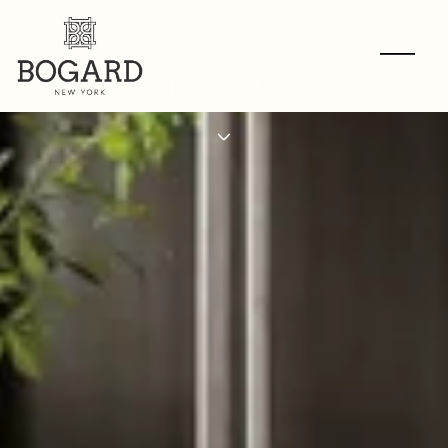
GET TO KNOW
LUCIA COUSINS