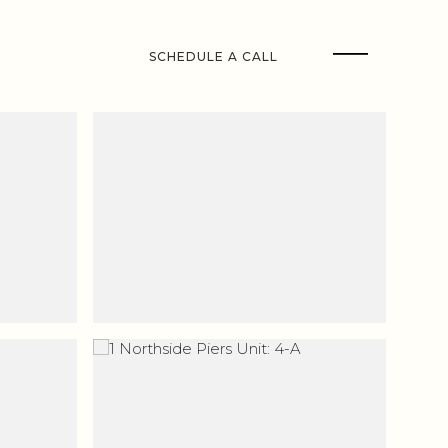
SCHEDULE A CALL