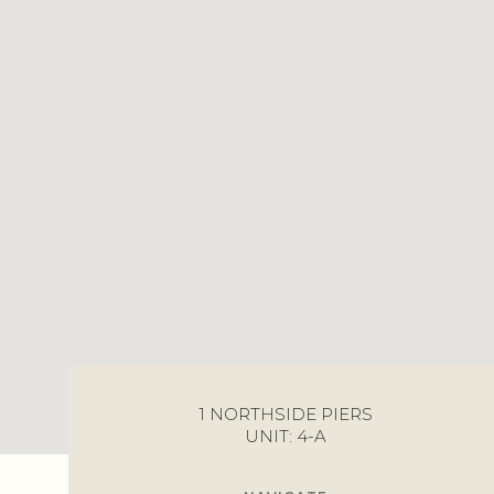
1 NORTHSIDE PIERS
UNIT: 4-A