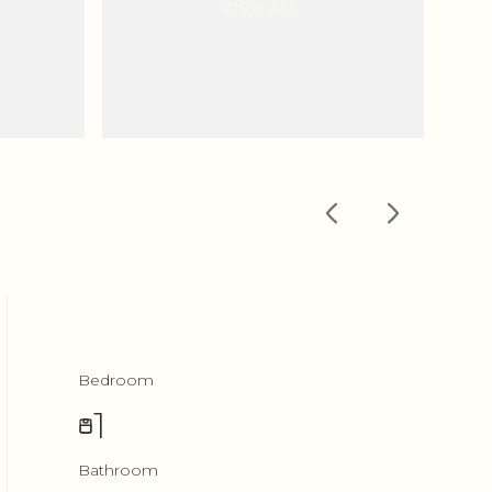
VIEW ALL
Bedroom
1
Bathroom