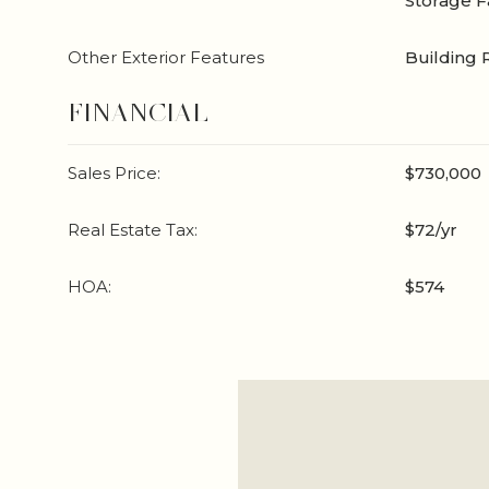
Storage Fa
Other Exterior Features
Building 
FINANCIAL
Sales Price:
$730,000
Real Estate Tax:
$72/yr
HOA:
$574