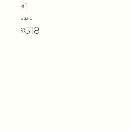
1
Sq.Ft.
518