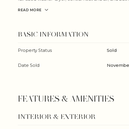
READ MORE
BASIC INFORMATION
Property Status
Sold
Date Sold
November
FEATURES & AMENITIES
INTERIOR & EXTERIOR