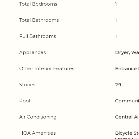
Total Bedrooms
1
Total Bathrooms
1
Full Bathrooms
1
Appliances
Dryer, W
Other Interior Features
Entrance 
Stories
29
Pool
Communi
Air Conditioning
Central Ai
HOA Amenities
Bicycle St