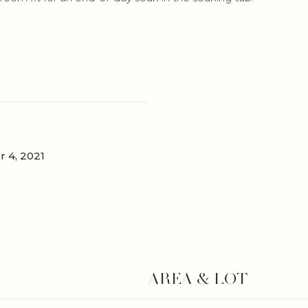
 4, 2021
AREA & LOT