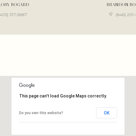
LORY BOGARD
BRANDON B
405) 317-5687
(646) 201
This page can't load Google Maps correctly.
OK
Do you own this website?