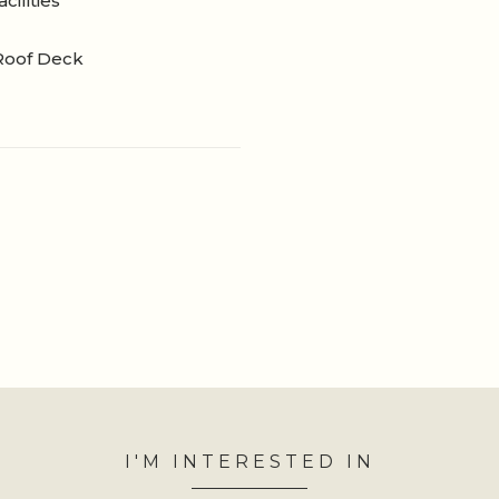
cilities
Roof Deck
I'M INTERESTED IN