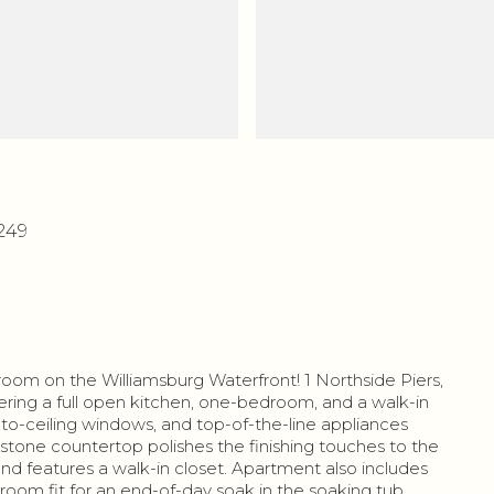
1249
droom on the Williamsburg Waterfront! 1 Northside Piers,
ring a full open kitchen, one-bedroom, and a walk-in
r-to-ceiling windows, and top-of-the-line appliances
stone countertop polishes the finishing touches to the
nd features a walk-in closet. Apartment also includes
hroom fit for an end-of-day soak in the soaking tub.