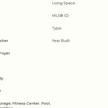
Living Space:
MLS® ID:
Type:
asher
Year Built:
Foyer
ty
r
orage, Fitness Center, Pool,