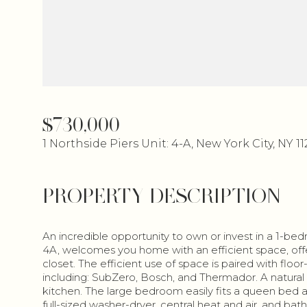
$730,000
1 Northside Piers Unit: 4-A, New York City, NY 1
PROPERTY DESCRIPTION
An incredible opportunity to own or invest in a 1-be
4A, welcomes you home with an efficient space, offe
closet. The efficient use of space is paired with floo
including: SubZero, Bosch, and Thermador. A natural 
kitchen. The large bedroom easily fits a queen bed a
full-sized washer-dryer, central heat and air, and bat