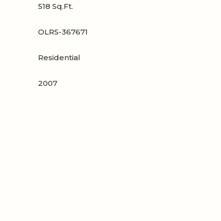
518 Sq.Ft.
OLRS-367671
Residential
2007