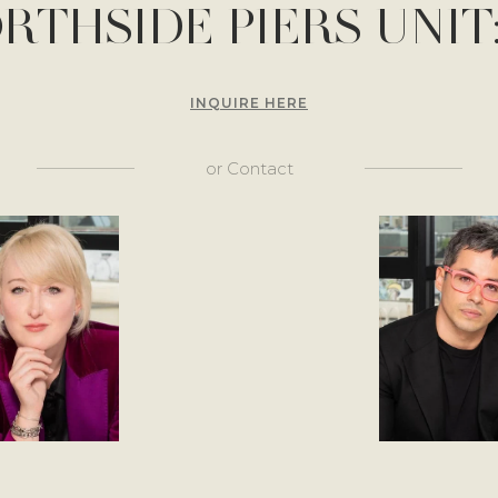
ORTHSIDE PIERS UNIT:
INQUIRE HERE
or
Contact