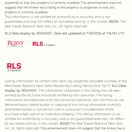
properties or that any property is currently available.This advertisement does not
suggest that the broker has a listing in this property or properties or that any
property is currently available.
This information is not verified for authenticity or accuracy and is not
guaranteed and may not reflect all real estate activity in the market.
©2026
The
Real Estate Board of New York, Inc., All rights reserved
RLS Data display by SERHANT.. Data last updated on 7/30/2026 at 7:16 PM UTC
Listing information for certain New York City properties provided courtesy of the
Real Estate Board of New York’s Residential Listing Service (the “RLS”).
RLS Data
display by SERHANT..
The information contained in this listing has not been
verified by the RLS and should be verified by the consumer. The listing
information provided here is for the consumer’s personal, non-commercial use.
Retransmission, redistribution or copying of this listing information is strictly
prohibited except in connection with a consumer's consideration of the
purchase and/or sale of an individual property. This listing information is not
verified for authenticity or accuracy and is not guaranteed and may not reflect
all real estate activity in the market.
©2026
The Real Estate Board of New York,
Inc., all rights reserved.
This advertisement does not suggest that the broker has a