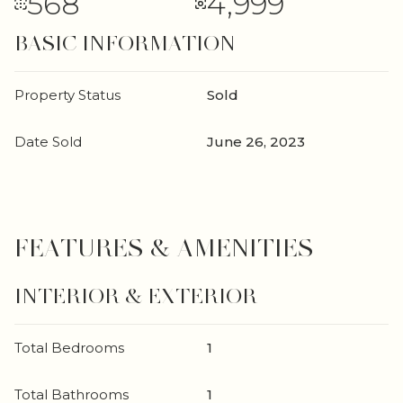
568
4,999
BASIC INFORMATION
Property Status
Sold
Date Sold
June 26, 2023
FEATURES & AMENITIES
INTERIOR & EXTERIOR
Total Bedrooms
1
Total Bathrooms
1