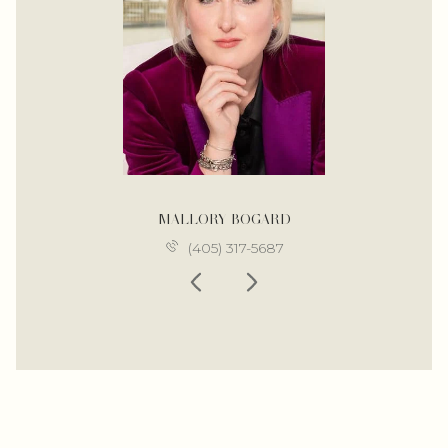
MALLORY BOGARD
(405) 317-5687