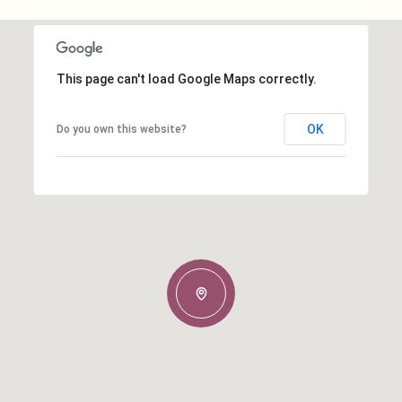
This page can't load Google Maps correctly.
OK
Do you own this website?