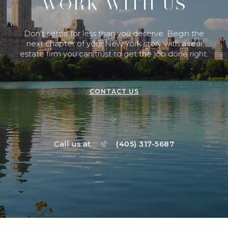
WORK WITH US
Don't settle for less than you deserve. Begin the
next chapter of your New York story with a real
estate firm you can trust to get the job done right.
CONTACT US
or
Call us at
(405) 317-5687