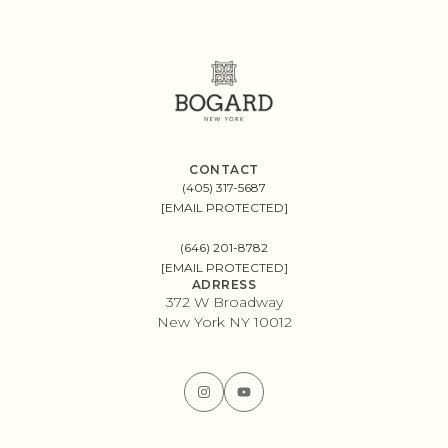
CONTACT
(405) 317-5687
[EMAIL PROTECTED]
(646) 201-8782
[EMAIL PROTECTED]
ADRRESS
372 W Broadway
New York NY 10012