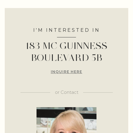
I'M INTERESTED IN
183 MC GUINNESS
BOULEVARD 5B
INQUIRE HERE
or
Contact