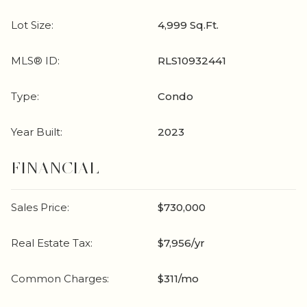
Lot Size:
4,999 Sq.Ft.
MLS® ID:
RLS10932441
Type:
Condo
Year Built:
2023
FINANCIAL
Sales Price:
$730,000
Real Estate Tax:
$7,956/yr
Common Charges:
$311/mo