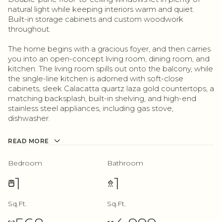
natural light while keeping interiors warm and quiet.
Built-in storage cabinets and custom woodwork
throughout.
The home begins with a gracious foyer, and then carries
you into an open-concept living room, dining room, and
kitchen. The living room spills out onto the balcony, while
the single-line kitchen is adorned with soft-close
cabinets, sleek Calacatta quartz laza gold countertops, a
matching backsplash, built-in shelving, and high-end
stainless steel appliances, including gas stove,
dishwasher.
READ MORE
Bedroom
Bathroom
1
1
Sq.Ft.
Sq.Ft.