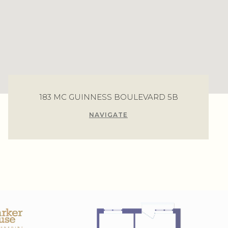
183 MC GUINNESS BOULEVARD 5B
NAVIGATE