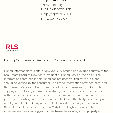
Powered by
LUXURY PRESENCE
Copyright ©
2026
PRIVACY POLICY
Listing Courtesy of Serhant LLC - Mallory Bogard
Listing information for certain New York City properties provided courtesy of the
Real Estate Board of New York’s Residential Listing Service (the “RLS”). The
information contained in this listing has not been verified by the RLS and
should be verified by the consumer. The listing information provided here is for
the consumer’s personal, non-commercial use. Retransmission, redistribution or
copying of this listing information is strictly prohibited except in connection
with a consumer's consideration of the purchase and/or sale of an individual
property. This listing information is not verified for authenticity or accuracy and
is not guaranteed and may not reflect all real estate activity in the market.
©2026
The Real Estate Board of New York, Inc., all rights reserved.
This
advertisement does not suggest that the broker has a listing in this property or