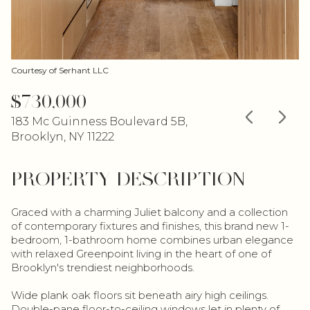
Courtesy of Serhant LLC
$730,000
183 Mc Guinness Boulevard 5B,
Brooklyn, NY 11222
PROPERTY DESCRIPTION
Graced with a charming Juliet balcony and a collection
of contemporary fixtures and finishes, this brand new 1-
bedroom, 1-bathroom home combines urban elegance
with relaxed Greenpoint living in the heart of one of
Brooklyn's trendiest neighborhoods.
Wide plank oak floors sit beneath airy high ceilings.
Double-pane floor-to-ceiling windows let in plenty of