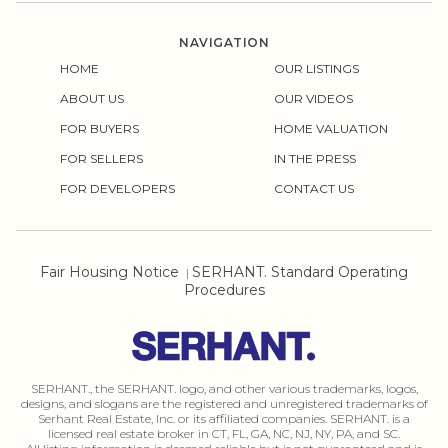
NAVIGATION
HOME
OUR LISTINGS
ABOUT US
OUR VIDEOS
FOR BUYERS
HOME VALUATION
FOR SELLERS
IN THE PRESS
FOR DEVELOPERS
CONTACT US
Fair Housing Notice
SERHANT. Standard Operating
|
Procedures
SERHANT., the SERHANT. logo, and other various trademarks, logos,
designs, and slogans are the registered and unregistered trademarks of
Serhant Real Estate, Inc. or its affiliated companies. SERHANT. is a
licensed real estate broker in CT, FL, GA, NC, NJ, NY, PA, and SC.