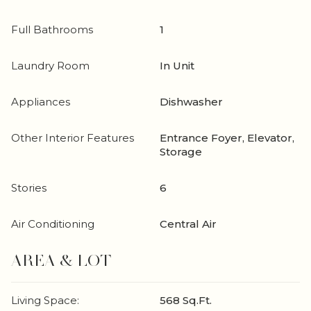
Full Bathrooms
1
Laundry Room
In Unit
Appliances
Dishwasher
Other Interior Features
Entrance Foyer, Elevator,
Storage
Stories
6
Air Conditioning
Central Air
AREA & LOT
Living Space:
568 Sq.Ft.