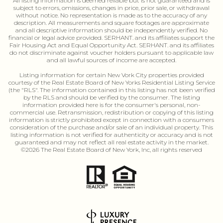
All listing information is deemed reliable but is not guaranteed and is
subject to errors, omissions, changes in price, prior sale, or withdrawal
without notice. No representation is made as to the accuracy of any
description. All measurements and square footages are approximate
and all descriptive information should be independently verified. No
financial or legal advice provided. SERHANT. and its affiliates support the
Fair Housing Act and Equal Opportunity Act. SERHANT. and its affiliates
do not discriminate against voucher holders pursuant to applicable law
and all lawful sources of income are accepted.
Listing information for certain New Vork City properties provided
courtesy of the Real Estate Board of New Yorks Residential Listing Service
(the "RLS". The information contained in this listing has not been verified
by the RLS and should be verified by the consumer. The listing
information provided here is for the consumer's personal, non-
commercial use. Retransmission, redistribution or copying of this listing
information is strictly prohibited except in connection with a consumers
consideration of the purchase and/or sale of an individual property. This
listing information is not verified for authenticity or accuracy and is not
guaranteed and may not reflect all real estate activity in the market.
©
2026
The Real Estate Board of New York, Inc, all rights reserved