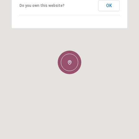
OK
Do you own this website?