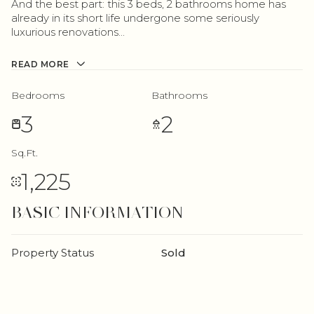
And the best part: this 3 beds, 2 bathrooms home has
already in its short life undergone some seriously
luxurious renovations...
READ MORE
Bedrooms
Bathrooms
3
2
Sq.Ft.
1,225
BASIC INFORMATION
Property Status
Sold