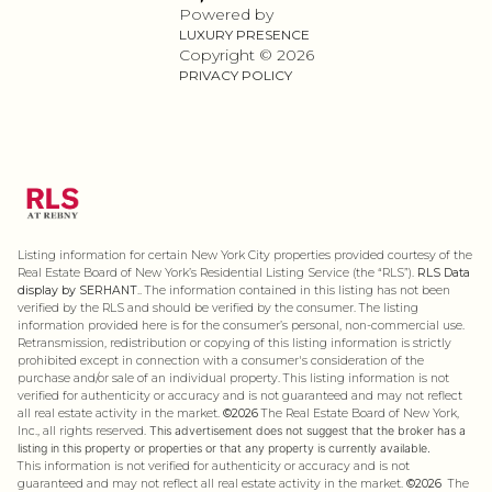
Powered by
LUXURY PRESENCE
Copyright ©
2026
PRIVACY POLICY
Listing information for certain New York City properties provided courtesy of the
Real Estate Board of New York’s Residential Listing Service (the “RLS”).
RLS Data
display by SERHANT..
The information contained in this listing has not been
verified by the RLS and should be verified by the consumer. The listing
information provided here is for the consumer’s personal, non-commercial use.
Retransmission, redistribution or copying of this listing information is strictly
prohibited except in connection with a consumer's consideration of the
purchase and/or sale of an individual property. This listing information is not
verified for authenticity or accuracy and is not guaranteed and may not reflect
all real estate activity in the market.
©2026
The Real Estate Board of New York,
Inc., all rights reserved.
This advertisement does not suggest that the broker has a
listing in this property or properties or that any property is currently available.
This information is not verified for authenticity or accuracy and is not
guaranteed and may not reflect all real estate activity in the market.
©2026
The