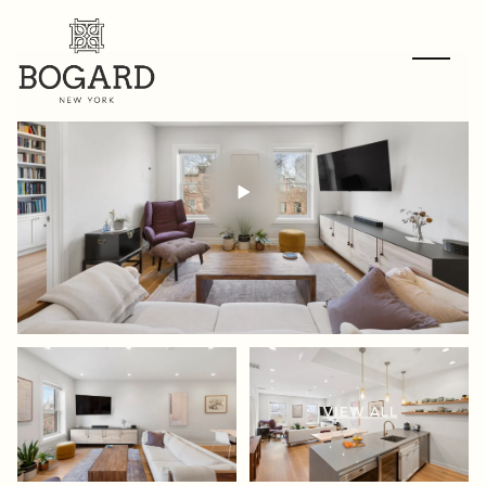
VIEW ALL