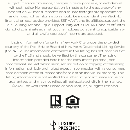
subject to errors, omissions, changes in price, prior sale, or withdrawal
without notice. No representation is made as to the accuracy of any
description. All measurements and square footages are approximate
and all descriptive information should be independently verified. No
financial or legal advice provided. SERHANT. and its affiliates support the
Fair Housing Act and Equal Opportunity Act. SERHANT. and its affiliates
do not discriminate against voucher holders pursuant to applicable law
and all lawful sources of income are accepted.
Listing information for certain New Vork City properties provided
courtesy of the Real Estate Board of New Yorks Residential Listing Service
(the "RLS". The information contained in this listing has not been verified
by the RLS and should be verified by the consumer. The listing
information provided here is for the consumer's personal, non-
commercial use. Retransmission, redistribution or copying of this listing
information is strictly prohibited except in connection with a consumers
consideration of the purchase and/or sale of an individual property. This
listing information is not verified for authenticity or accuracy and is not
guaranteed and may not reflect all real estate activity in the market.
©
2026
The Real Estate Board of New York, Inc, all rights reserved