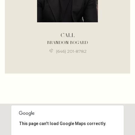
CALL
BRANDON BOGARD
(646) 201-8782
This page can't load Google Maps correctly.