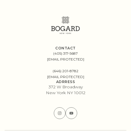
CONTACT
(405) 317-5687
[EMAIL PROTECTED]
(646) 201-8782
[EMAIL PROTECTED]
ADRRESS
372 W Broadway
New York NY 10012