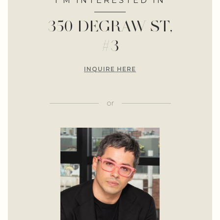
I'M INTERESTED IN
350 DEGRAW ST,
#3
INQUIRE HERE
or