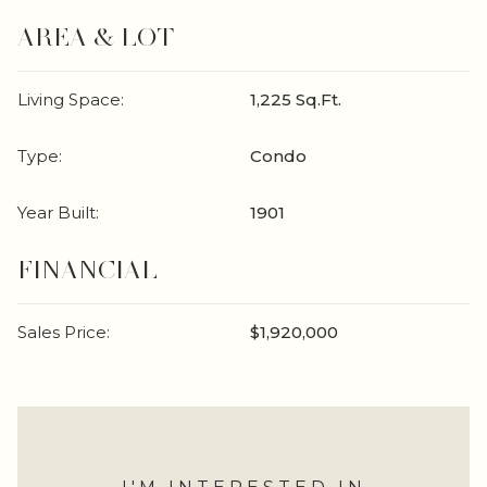
AREA & LOT
Living Space:
1,225 Sq.Ft.
Type:
Condo
Year Built:
1901
FINANCIAL
Sales Price:
$1,920,000