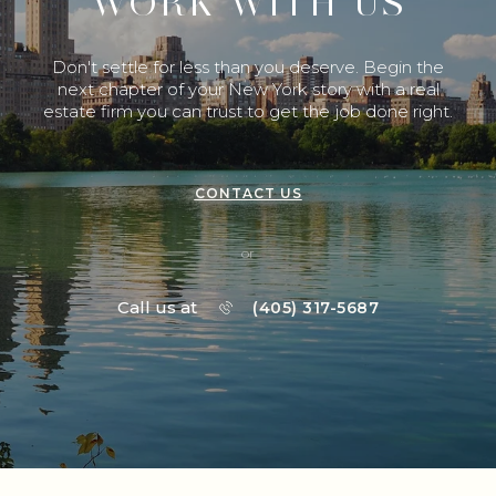
WORK WITH US
Don't settle for less than you deserve. Begin the
next chapter of your New York story with a real
estate firm you can trust to get the job done right.
CONTACT US
or
Call us at
(405) 317-5687