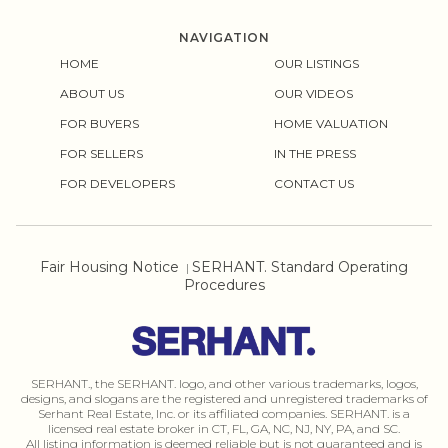
NAVIGATION
HOME
OUR LISTINGS
ABOUT US
OUR VIDEOS
FOR BUYERS
HOME VALUATION
FOR SELLERS
IN THE PRESS
FOR DEVELOPERS
CONTACT US
Fair Housing Notice
SERHANT. Standard Operating
|
Procedures
SERHANT., the SERHANT. logo, and other various trademarks, logos,
designs, and slogans are the registered and unregistered trademarks of
Serhant Real Estate, Inc. or its affiliated companies. SERHANT. is a
licensed real estate broker in CT, FL, GA, NC, NJ, NY, PA, and SC.
All listing information is deemed reliable but is not guaranteed and is