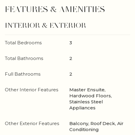
FEATURES & AMENITIES
INTERIOR & EXTERIOR
Total Bedrooms
3
Total Bathrooms
2
Full Bathrooms
2
Other Interior Features
Master Ensuite,
Hardwood Floors,
Stainless Steel
Appliances
Other Exterior Features
Balcony, Roof Deck, Air
Conditioning