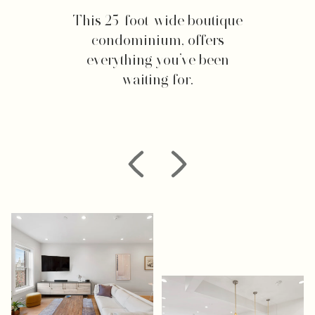
This 25-foot-wide boutique
condominium, offers
everything you’ve been
waiting for.