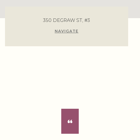
350 DEGRAW ST, #3
NAVIGATE