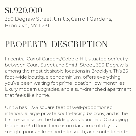
$1,920,000
350 Degraw Street, Unit 3, Carroll Gardens,
Brooklyn, NY 11231
PROPERTY DESCRIPTION
In central Carroll Gardens/Cobble Hill, situated perfectly
between Court Street and Smith Street, 350 Degraw is
among the most desirable locations in Brooklyn. This 25-
foot-wide boutique condominium, offers everything
you’ve been waiting for: prime location, low monthlies,
luxury modern upgrades, and a sun-drenched apartment
that feels like home.
Unit 3 has 1,225 square feet of well-proportioned
interiors, a large private south-facing balcony, and is the
first re-sale since the building was launched. Occupying
the entire 3rd floor, there is no dark time of day, as
sunlight pours in from north to south, and south to north.