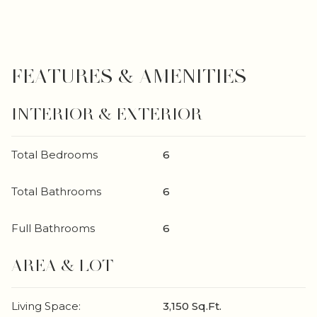
FEATURES & AMENITIES
INTERIOR & EXTERIOR
Total Bedrooms
6
Total Bathrooms
6
Full Bathrooms
6
AREA & LOT
Living Space:
3,150 Sq.Ft.