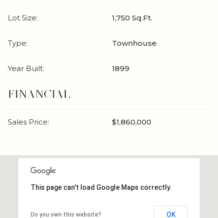
Lot Size:
1,750 Sq.Ft.
Type:
Townhouse
Year Built:
1899
FINANCIAL
Sales Price:
$1,860,000
This page can't load Google Maps correctly.
OK
Do you own this website?