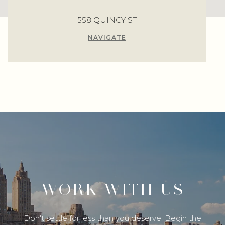
558 QUINCY ST
NAVIGATE
WORK WITH US
Don't settle for less than you deserve. Begin the