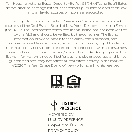
Fair Housing Act and Equal Opportunity Act. SERHANT. and its affiliates
do not discriminate against voucher holders pursuant to applicable law
and all lawful sources of income are accepted.
Listing information for certain New Vork City properties provided
courtesy of the Real Estate Board of New Yorks Residential Listing Service
(the "RLS". The information contained in this listing has not been verified
by the RLS and should be verified by the consumer. The listing
information provided here is for the consumer's personal, non-
commercial use. Retransmission, redistribution or copying of this listing
information is strictly prohibited except in connection with a consumers
consideration of the purchase and/or sale of an individual property. This
listing information is not verified for authenticity or accuracy and is not
guaranteed and may not reflect all real estate activity in the market.
©
2026
The Real Estate Board of New York, Inc, all rights reserved
Powered by
LUXURY PRESENCE
Copyright ©
2026
PRIVACY POLICY