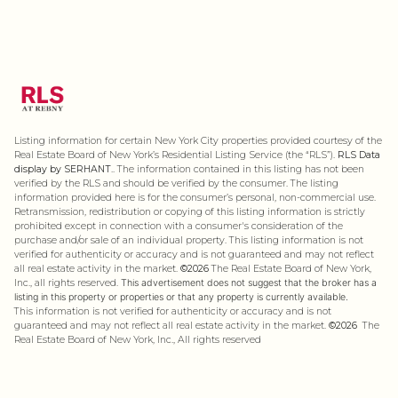
Listing information for certain New York City properties provided courtesy of the
Real Estate Board of New York’s Residential Listing Service (the “RLS”).
RLS Data
display by SERHANT..
The information contained in this listing has not been
verified by the RLS and should be verified by the consumer. The listing
information provided here is for the consumer’s personal, non-commercial use.
Retransmission, redistribution or copying of this listing information is strictly
prohibited except in connection with a consumer's consideration of the
purchase and/or sale of an individual property. This listing information is not
verified for authenticity or accuracy and is not guaranteed and may not reflect
all real estate activity in the market.
©2026
The Real Estate Board of New York,
Inc., all rights reserved.
This advertisement does not suggest that the broker has a
listing in this property or properties or that any property is currently available.
This information is not verified for authenticity or accuracy and is not
guaranteed and may not reflect all real estate activity in the market.
©2026
The
Real Estate Board of New York, Inc., All rights reserved