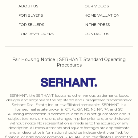
ABOUT US
OUR VIDEOS
FOR BUYERS
HOME VALUATION
FOR SELLERS
IN THE PRESS
FOR DEVELOPERS
CONTACT US
Fair Housing Notice
SERHANT. Standard Operating
|
Procedures
SERHANT., the SERHANT. logo, and other various trademarks, logos,
designs, and slogans are the registered and unregistered trademarks of
Serhant Real Estate, Inc. or its affiliated companies. SERHANT. is a
licensed real estate broker in CT, FL, GA, NC, NJ, NY, PA, and SC.
All listing information is deemed reliable but is not guaranteed and is
subject to errors, omissions, changes in price, prior sale, or withdrawal
without notice. No representation is made as to the accuracy of any
description. All measurements and square footages are approximate
and all descriptive information should be independently verified. No
financial or legal advice provided. SERHANT. and its affiliates support the