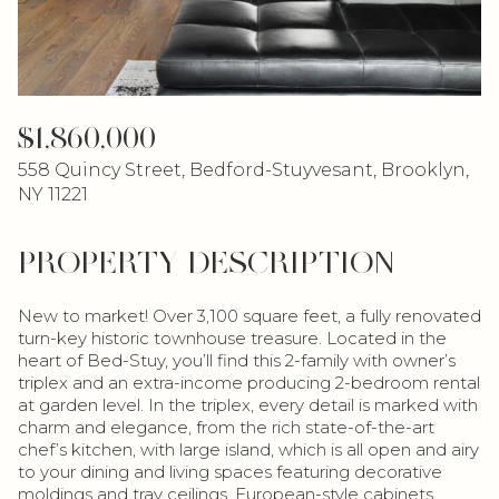
$1,860,000
558 Quincy Street, Bedford-Stuyvesant, Brooklyn,
NY 11221
PROPERTY DESCRIPTION
New to market! Over 3,100 square feet, a fully renovated
turn-key historic townhouse treasure. Located in the
heart of Bed-Stuy, you’ll find this 2-family with owner’s
triplex and an extra-income producing 2-bedroom rental
at garden level. In the triplex, every detail is marked with
charm and elegance, from the rich state-of-the-art
chef’s kitchen, with large island, which is all open and airy
to your dining and living spaces featuring decorative
moldings and tray ceilings, European-style cabinets,