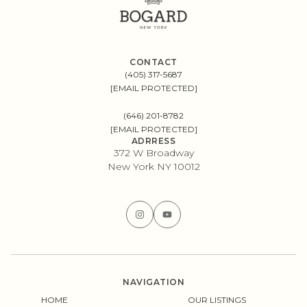
CONTACT
(405) 317-5687
[EMAIL PROTECTED]
(646) 201-8782
[EMAIL PROTECTED]
ADRRESS
372 W Broadway
New York NY 10012
NAVIGATION
HOME
OUR LISTINGS