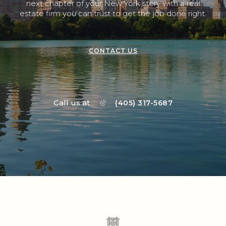
next chapter of your New York story with a real
estate firm you can trust to get the job done right.
CONTACT US
or
Call us at
(405) 317-5687