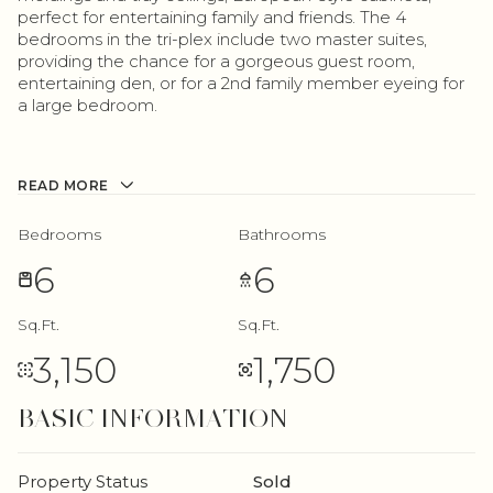
perfect for entertaining family and friends. The 4
bedrooms in the tri-plex include two master suites,
providing the chance for a gorgeous guest room,
entertaining den, or for a 2nd family member eyeing for
a large bedroom.
READ MORE
Bedrooms
Bathrooms
6
6
Sq.Ft.
Sq.Ft.
3,150
1,750
BASIC INFORMATION
Property Status
Sold