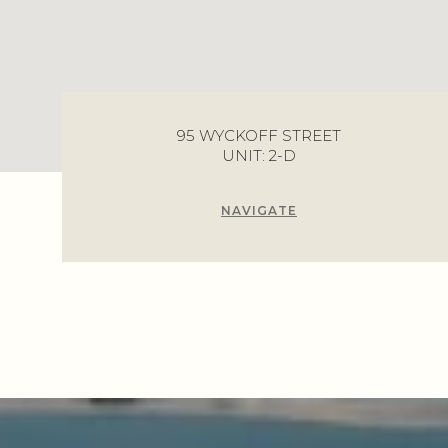
95 WYCKOFF STREET
UNIT: 2-D
NAVIGATE