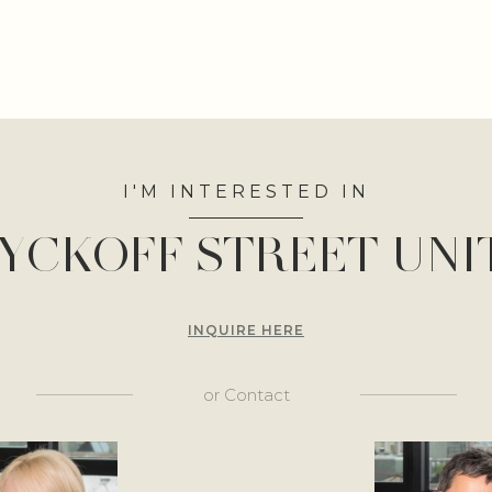
I'M INTERESTED IN
YCKOFF STREET UNIT
INQUIRE HERE
or
Contact