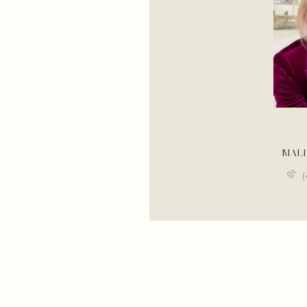
BRANDON BOGARD
MAL
(646) 201-8782
(