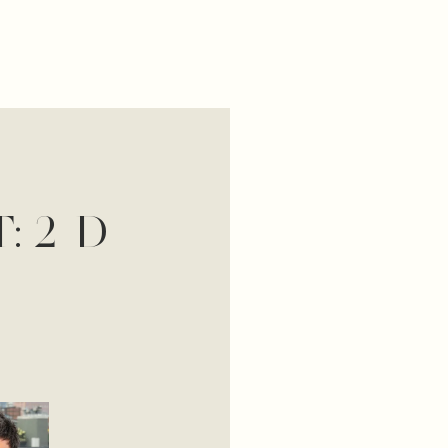
: 2-D