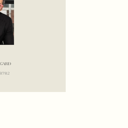
OGARD
MALLORY BOGARD
-8782
(405) 317-5687