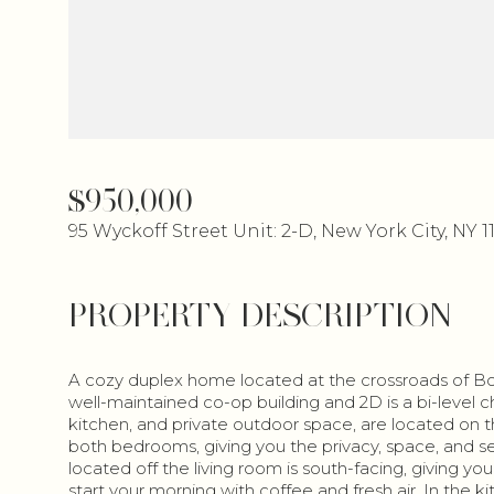
$950,000
95 Wyckoff Street Unit: 2-D, New York City, NY 1
PROPERTY DESCRIPTION
A cozy duplex home located at the crossroads of Boer
well-maintained co-op building and 2D is a bi-level ch
kitchen, and private outdoor space, are located on the 
both bedrooms, giving you the privacy, space, and se
located off the living room is south-facing, giving yo
start your morning with coffee and fresh air. In the ki