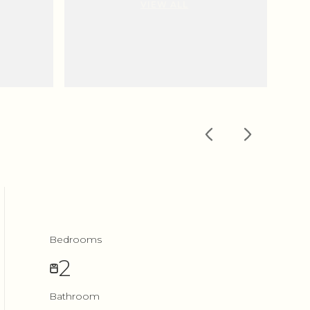
VIEW ALL
Bedrooms
2
Bathroom