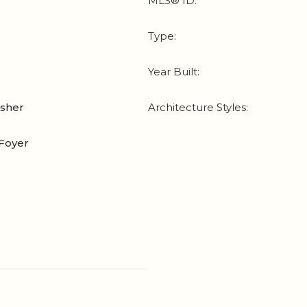
MLS® ID:
Type:
Year Built:
asher
Architecture Styles:
Foyer