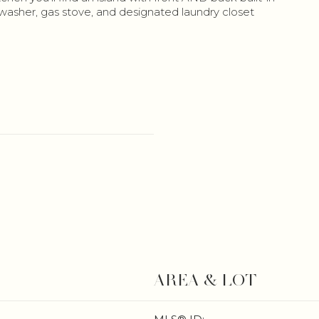
shwasher, gas stove, and designated laundry closet
AREA & LOT