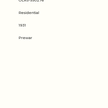
OLRS-550276
Residential
1931
Prewar