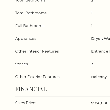
Total Bedrooms
2
Total Bathrooms
1
Full Bathrooms
1
Appliances
Dryer, W
Other Interior Features
Entrance 
Stories
3
Other Exterior Features
Balcony
FINANCIAL
Sales Price:
$950,000