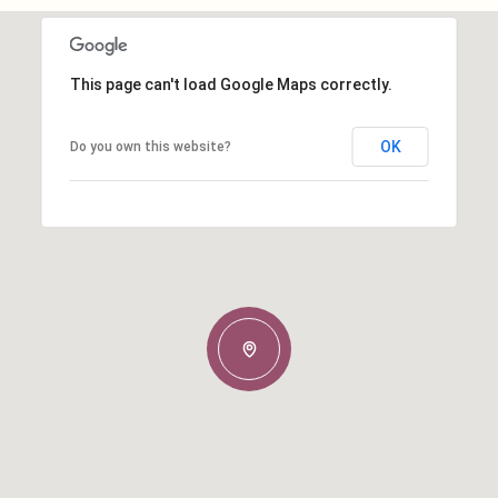
This page can't load Google Maps correctly.
OK
Do you own this website?