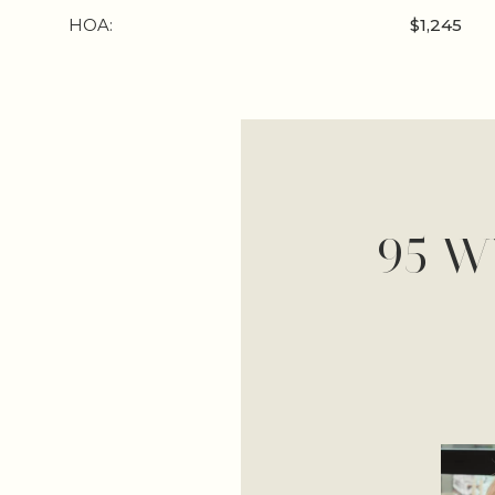
HOA:
$1,245
95 W