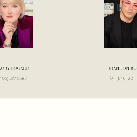
LORY BOGARD
BRANDON B
405) 317-5687
(646) 201