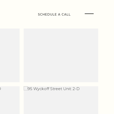
SCHEDULE A CALL