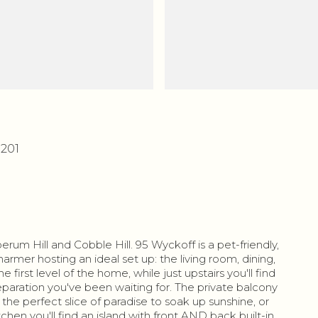
1201
um Hill and Cobble Hill. 95 Wyckoff is a pet-friendly,
armer hosting an ideal set up: the living room, dining,
first level of the home, while just upstairs you'll find
paration you've been waiting for. The private balcony
u the perfect slice of paradise to soak up sunshine, or
tchen you'll find an island with front AND back built-in