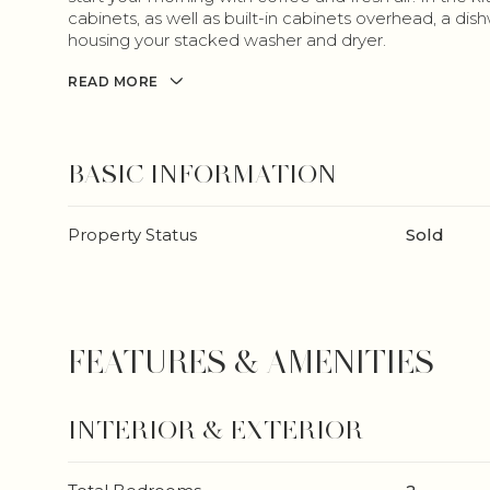
cabinets, as well as built-in cabinets overhead, a di
housing your stacked washer and dryer.
READ MORE
BASIC INFORMATION
Property Status
Sold
FEATURES & AMENITIES
INTERIOR & EXTERIOR