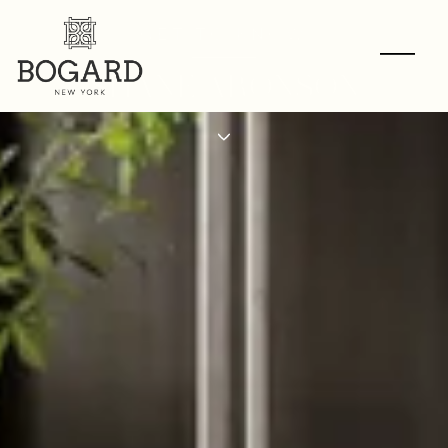
GET TO KNOW
SHANE ARONSON