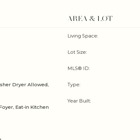
AREA & LOT
Living Space:
Lot Size:
MLS® ID:
sher Dryer Allowed,
Type:
Year Built:
Foyer, Eat-in Kitchen
r