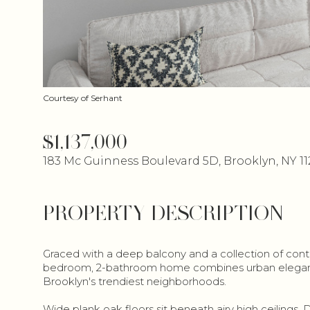
Courtesy of Serhant
$1,137,000
183 Mc Guinness Boulevard 5D, Brooklyn, NY 11
PROPERTY DESCRIPTION
Graced with a deep balcony and a collection of conte
bedroom, 2-bathroom home combines urban elegance 
Brooklyn's trendiest neighborhoods.
Wide plank oak floors sit beneath airy high ceilings. 