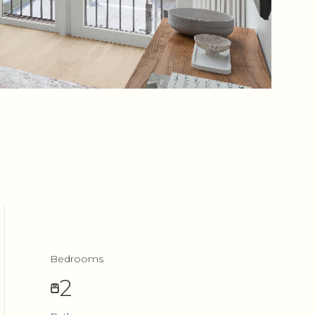
Bedrooms
2