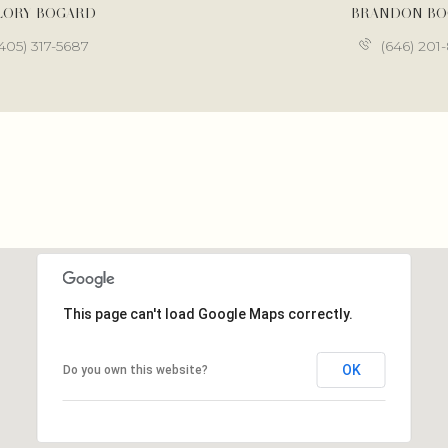
LORY BOGARD
BRANDON B
405) 317-5687
(646) 201
This page can't load Google Maps correctly.
OK
Do you own this website?