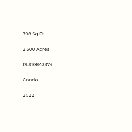
798 Sq.Ft.
2,500 Acres
RLS10843374
Condo
2022