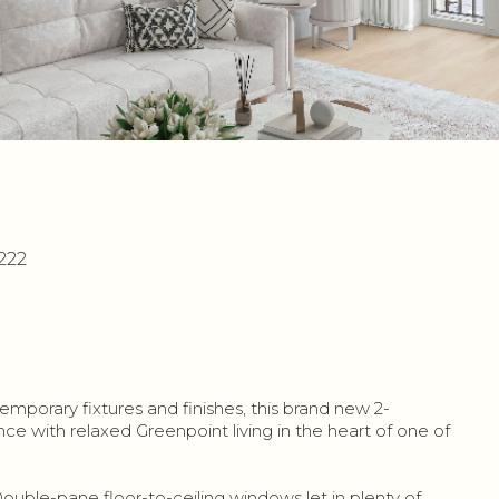
222
mporary fixtures and finishes, this brand new 2-
with relaxed Greenpoint living in the heart of one of
Double-pane floor-to-ceiling windows let in plenty of