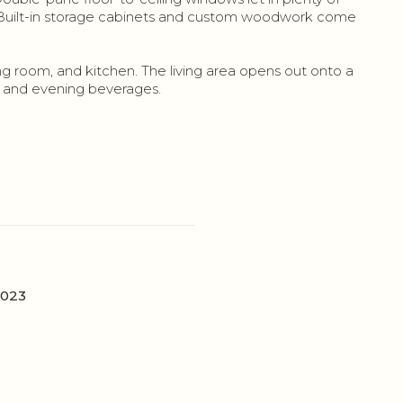
t. Built-in storage cabinets and custom woodwork come
 room, and kitchen. The living area opens out onto a
g and evening beverages.
2023