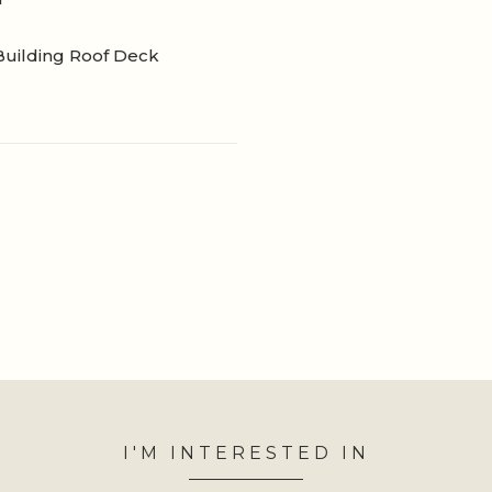
Building Roof Deck
I'M INTERESTED IN