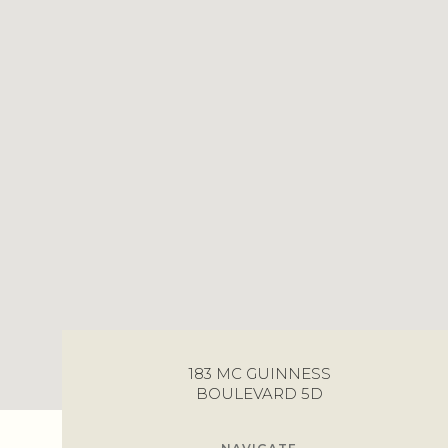
183 MC GUINNESS
BOULEVARD 5D