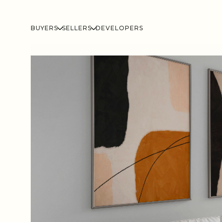
BUYERS
SELLERS
DEVELOPERS