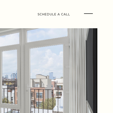
SCHEDULE A CALL