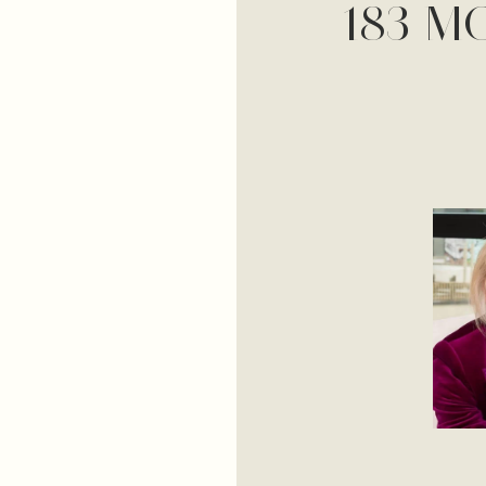
183 M